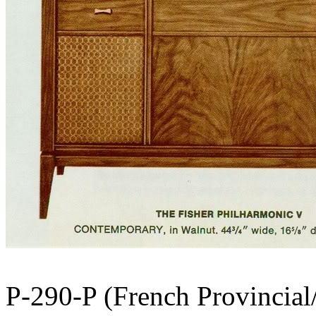
P-290-P (French Provincial