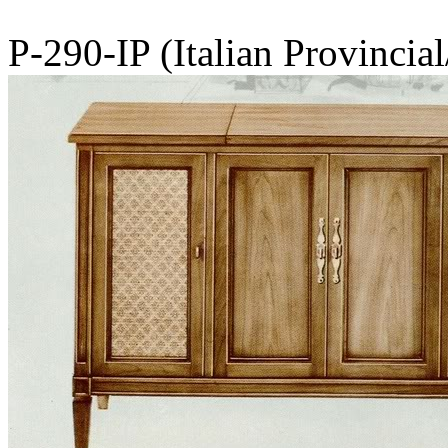
P-290-IP (Italian Provincia