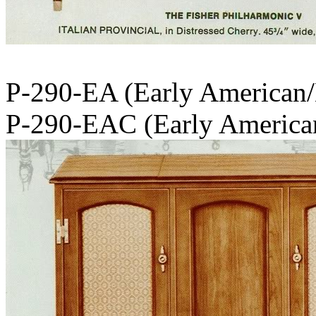
P-290-EA (Early American
P-290-EAC (Early America