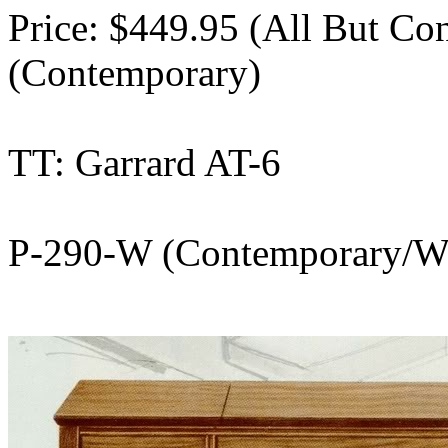
Price: $449.95 (All But Co
(Contemporary)
TT: Garrard AT-6
P-290-W (Contemporary/Wa