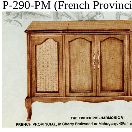
P-290-PM (French Provinc