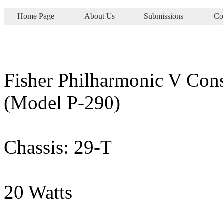
Home Page
About Us
Submissions
Co
Fisher Philharmonic V Con
(Model P-290)
Chassis: 29-T
20 Watts