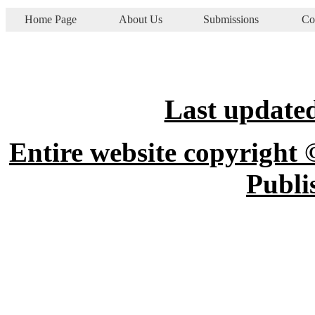
Home Page
About Us
Submissions
Co
Last updated
Entire website copyright 
Publi