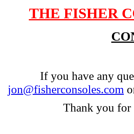
THE FISHER 
CO
If you have any que
jon@fisherconsoles.com
o
Thank you for 