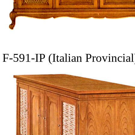
F-591-IP (Italian Provincial