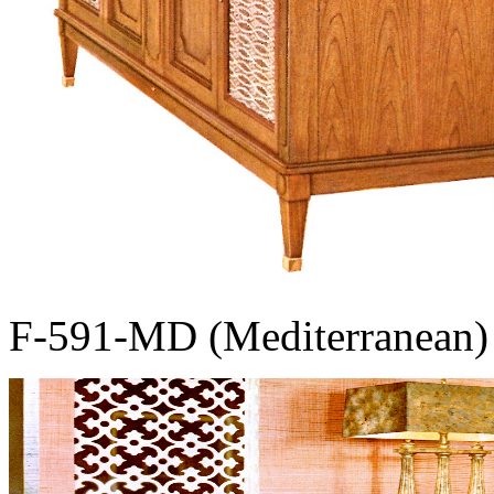
F-591-MD (Mediterranean)