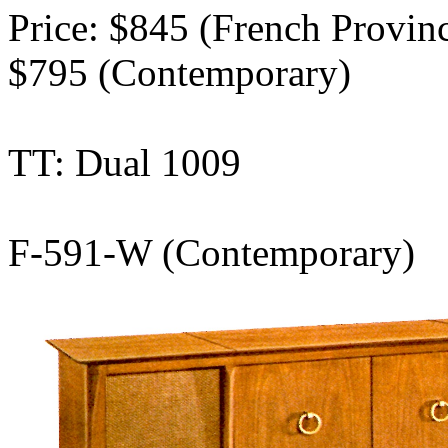
Price: $845 (French Provinci
$795 (Contemporary)
TT: Dual 1009
F-591-W (Contemporary)