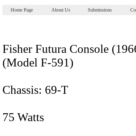
Home Page
About Us
Submissions
Co
Fisher Futura Console (196
(Model F-591)
Chassis: 69-T
75 Watts