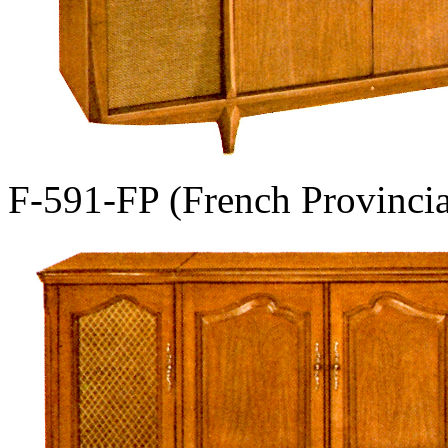
F-591-FP (French Provincia