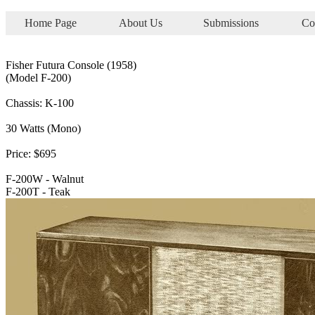
Home Page
About Us
Submissions
Co
Fisher Futura Console (1958)
(Model F-200)
Chassis: K-100
30 Watts (Mono)
Price: $695
F-200W - Walnut
F-200T - Teak