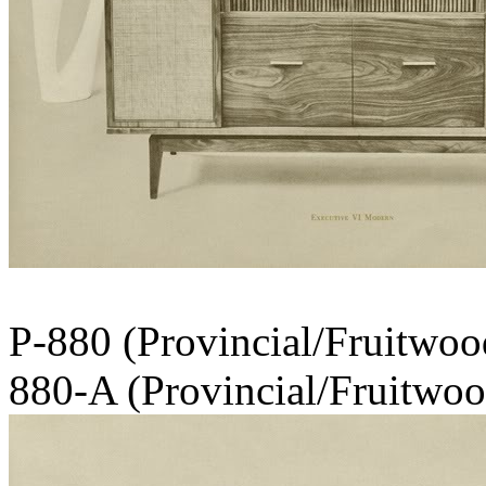
P-880 (Provinc
880-A (Provincial/Fruitwood