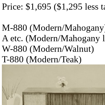
Price: $1,695 ($1,295 less t
M-880 (Modern/
A etc. (Modern/Mahogany le
W-880 (Modern/Walnut)
T-880 (Modern/Teak)