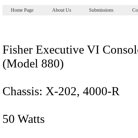
Home Page
About Us
Submissions
Co
Fisher Executive VI Consol
(Model 880)
Chassis: X-202, 4000-R
50 Watts