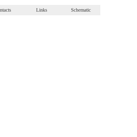
ntacts
Links
Schematic