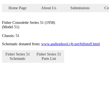
Home Page
About Us
Submissions
Co
Fisher Consolette Series 51 (1958)
(Model 51)
Chassis: 51
Schematic donated from:
www.audiophool.cjb.net/hifistuff.html
Fisher Series 51
Fisher Series 51
Schematic
Parts List