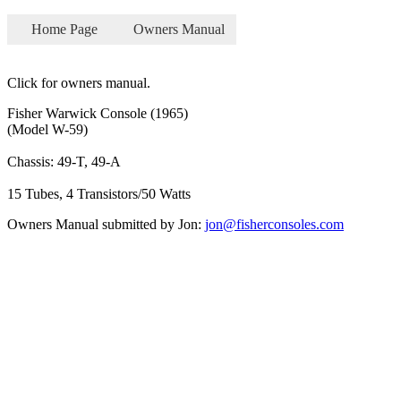
Home Page
Owners Manual
Click for owners manual.
Fisher Warwick Console (1965)
(Model W-59)
Chassis: 49-T, 49-A
15 Tubes, 4 Transistors/50 Watts
Owners Manual submitted by Jon:
jon@fisherconsoles.com