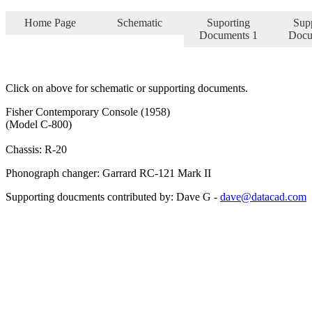
Home Page
Schematic
Suporting
Sup
Documents 1
Docu
Click on above for schematic or supporting documents.
Fisher Contemporary Console (1958)
(Model C-800)
Chassis: R-20
Phonograph changer: Garrard RC-121 Mark II
Supporting doucments contributed by: Dave G -
dave@datacad.com