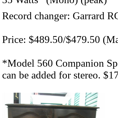
Record changer: Garrard R
Price: $489.50/$479.50 (M
*Model 560 Companion Spe
can be added for stereo. $