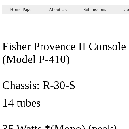
Home Page
About Us
Submissions
Co
Fisher Provence II Console
(Model P-410)
Chassis: R-30-S
14 tubes
35 Watts *(Mono) (peak)