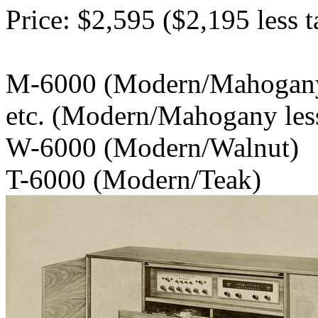
Price: $2,595 ($2,195 less t
M-6000 (Modern/
etc. (Modern/Mahogany less
W-6000 (Modern/Walnut)
T-6000 (Modern/Teak)