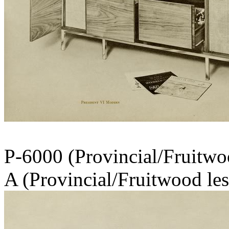
P-6000 (Provincia
A (Provincial/Fruitwood les