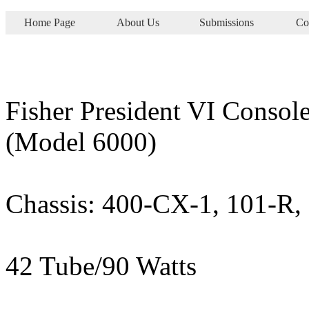
Home Page
About Us
Submissions
Co
Fisher President VI Consol
(Model 6000)
Chassis: 400-CX-1, 101-R,
42 Tube/90 Watts