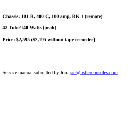
Chassis: 101-R, 400-C, 100 amp, RK-1 (remote)
42 Tube/140 Watts (peak)
)
Price: $2,595 ($2,195 without tape recorder
Service manual submitted by Jon:
jon@fisherconsoles.com