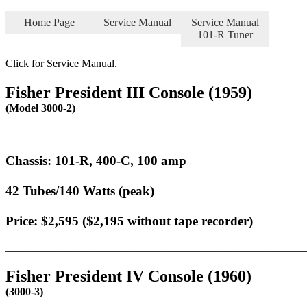
Home Page
Service Manual
Service Manual
101-R Tuner
Click for Service Manual.
Fisher President III Console (1959)
(Model 3000-2)
Chassis: 101-R, 400-C, 100 amp
42 Tubes/140 Watts (peak)
Price: $2,595 ($2,195 without tape recorder)
_______________________________________________________
Fisher President IV Console (1960)
(3000-3)