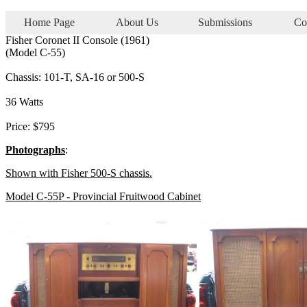
Home Page
About Us
Submissions
Co
Fisher Coronet II Console (1961)
(Model C-55)
Chassis: 101-T, SA-16 or 500-S
36 Watts
Price: $795
Photographs
:
Shown with Fisher 500-S chassis.
Model C-55P - Provincial Fruitwood Cabinet