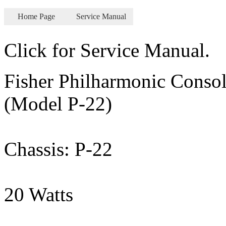
Home Page
Service Manual
Click for Service Manual.
Fisher Philharmonic Consol
(Model P-22)
Chassis: P-22
20 Watts