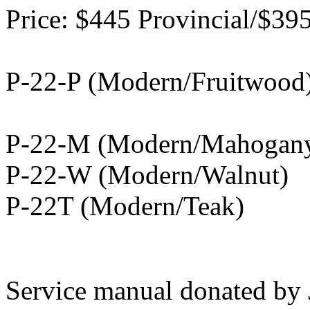
Price: $445 Provincial/$3
P-22-P (Modern/Fruitwood)
P-22-M (Modern/Mahogan
P-22-W (Modern/Walnut)
P-22T (Modern/Teak)
Service manual donated by