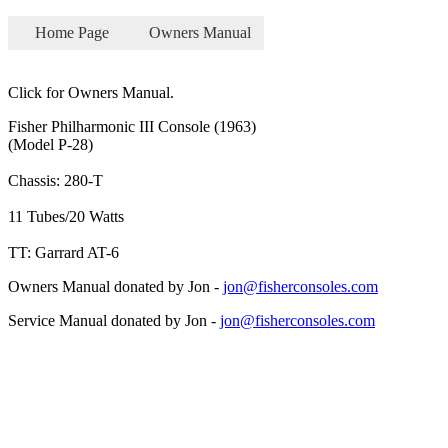
Home Page
Owners Manual
Click for Owners Manual.
Fisher Philharmonic III Console (1963)
(Model P-28)
Chassis: 280-T
11 Tubes/20 Watts
TT: Garrard AT-6
Owners Manual donated by Jon -
jon@fisherconsoles.com
Service Manual donated by Jon -
jon@fisherconsoles.com