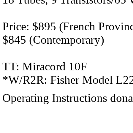
Price: $895 (French Provinci
$845 (Contemporary)
TT: Miracord 10F
*W/R2R: Fisher Model L22
Operating Instructions don