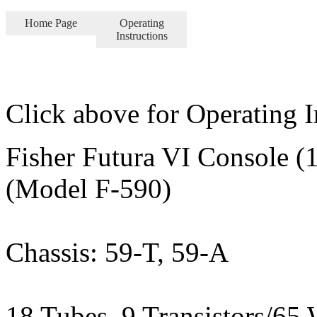
Home Page
Operating
Instructions
Click above for Operating I
Fisher Futura VI Console (
(Model F-590)
Chassis: 59-T, 59-A
18 Tubes, 9 Transistors/65 