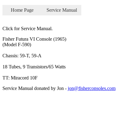
Home Page
Service Manual
Click for Service Manual.
Fisher Futura VI Console (1965)
(Model F-590)
Chassis: 59-T, 59-A
18 Tubes, 9 Transistors/65 Watts
TT: Miracord 10F
Service Manual donated by Jon -
jon@fisherconsoles.com