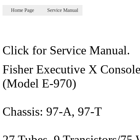
Home Page
Service Manual
Click for Service Manual.
Fisher Executive X Console
(Model E-970)
Chassis: 97-A, 97-T
27 Tubes, 9 Transistors/75 