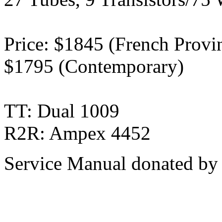
Price: $1845 (French Provinc
$1795 (Contemporary)
TT: Dual 1009
R2R: Ampex 4452
Service Manual donated by