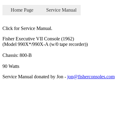
Home Page
Service Manual
Click for Service Manual.
Fisher Executive VII Console (1962)
(Model 990X*/990X-A (w/0 tape recorder))
Chassis: 800-B
90 Watts
Service Manual donated by Jon -
jon@fisherconsoles.com