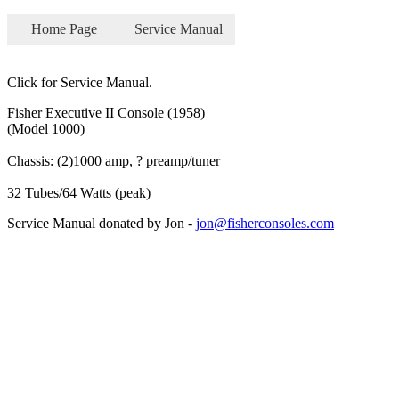
Home Page
Service Manual
Click for Service Manual.
Fisher Executive II Console (1958)
(Model 1000)
Chassis: (2)1000 amp, ? preamp/tuner
32 Tubes/64 Watts (peak)
Service Manual donated by Jon -
jon@fisherconsoles.com