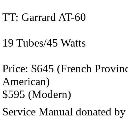
TT: Garrard AT-60
19 Tubes/45 Watts
Price: $645 (French Provinci
American)
$595 (Modern)
Service Manual donated by