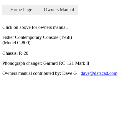
Home Page
Owners Manual
Click on above for owners manual.
Fisher Contemporary Console (1958)
(Model C-800)
Chassis: R-20
Phonograph changer: Garrard RC-121 Mark II
Owners manual contributed by: Dave G -
dave@datacad.com