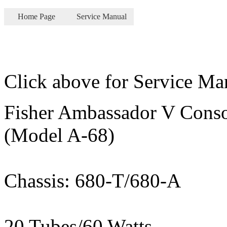
Home Page
Service Manual
Click above for Service Ma
Fisher Ambassador V Conso
(Model A-68)
Chassis: 680-T/680-A
20 Tubes/60 Watts