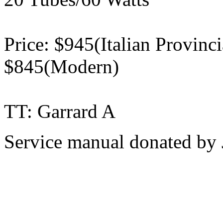
Price: $945(Italian Provinc
$845(Modern)
TT: Garrard A
Service manual donated by