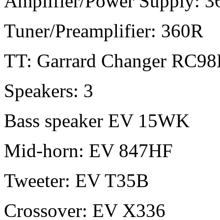
Amplifier/Power Supply: 3
Tuner/Preamplifier: 360R
TT: Garrard Changer RC98
Speakers: 3
Bass speaker EV 15WK
Mid-horn: EV 847HF
Tweeter: EV T35B
Crossover: EV X336