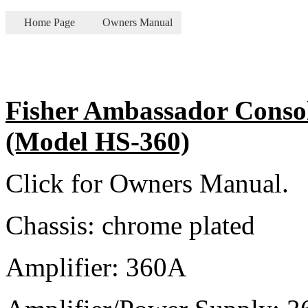
Home Page
Owners Manual
Fisher Ambassador Consol
(Model HS-360)
Click for Owners Manual.
Chassis: chrome plated
Amplifier: 360A