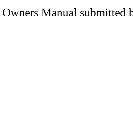
Owners Manual submitted 