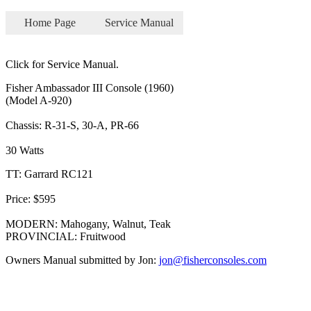
Home Page
Service Manual
Click for Service Manual.
Fisher Ambassador III Console (1960)
(Model A-920)
Chassis: R-31-S, 30-A, PR-66
30 Watts
TT: Garrard RC121
Price: $595
MODERN: Mahogany, Walnut, Teak
PROVINCIAL: Fruitwood
Owners Manual submitted by Jon:
jon@fisherconsoles.com