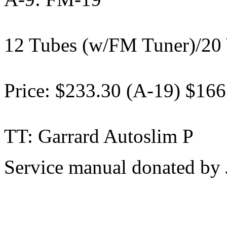
12 Tubes (w/FM Tuner)/20 
Price: $233.30 (A-19) $166
TT: Garrard Autoslim P
Service manual donated by