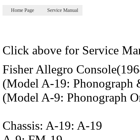
Home Page
Service Manual
Click above for Service Ma
Fisher Allegro Console(196
(Model A-19: Phonograph 
(Model A-9: Phonograph O
Chassis: A-19: A-19
A-9: FM-19