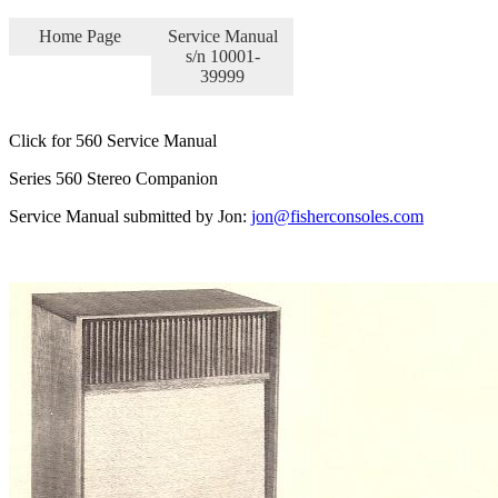
Home Page
Service Manual
s/n 10001-
39999
Click for 560 Service Manual
Series 560 Stereo Companion
Service Manual submitted by Jon:
jon@fisherconsoles.com